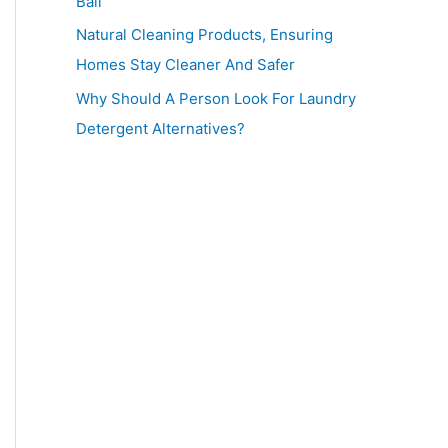
Ball
Natural Cleaning Products, Ensuring
Homes Stay Cleaner And Safer
Why Should A Person Look For Laundry
Detergent Alternatives?