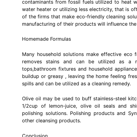
contaminants from fossil fuels utilized to heat w
water heater or utilizing less electricity, that is 
of the firms that make eco-friendly cleaning sol
manufacturing of their products will influence the
Homemade Formulas
Many household solutions make effective eco f
removes stains and can be utilized as a m
tops,bathroom fixtures and household applianc
buildup or greasy , leaving the home feeling fr
spills and can be utilized as a cleaning remedy.
Olive oil may be used to buff stainless-steel k
1/2cup of lemon-juice, olive oil seals and sh
polishing solutions. Polishing products and S
other cleansing products.
Conclusion