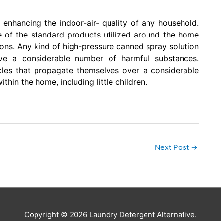
 enhancing the indoor-air- quality of any household.
of the standard products utilized around the home
ons. Any kind of high-pressure canned spray solution
ave a considerable number of harmful substances.
cles that propagate themselves over a considerable
thin the home, including little children.
Next Post
→
Copyright © 2026 Laundry Detergent Alternative.