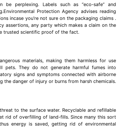
can be perplexing. Labels such as “eco-safe” and
ng.Environmental Protection Agency advises reading
tions incase you’re not sure on the packaging claims .
cy assertions, any party which makes a claim on the
trusted scientific proof of the fact.
dangerous materials, making them harmless for use
ll pets. They do not generate harmful fumes into
iratory signs and symptoms connected with airborne
g the danger of injury or burns from harsh chemicals.
threat to the surface water. Recyclable and refillable
rid of overfilling of land-fills. Since many this sort
thus energy is saved, getting rid of environmental