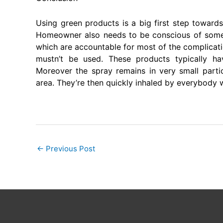
Using green products is a big first step towards
Homeowner also needs to be conscious of some 
which are accountable for most of the complicati
mustn’t be used. These products typically h
Moreover the spray remains in very small parti
area. They’re then quickly inhaled by everybody wi
←
Previous Post