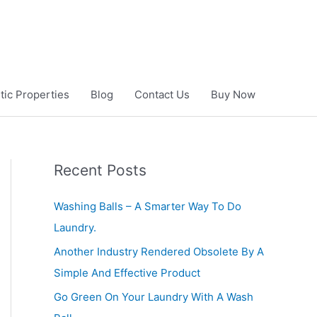
ic Properties
Blog
Contact Us
Buy Now
Recent Posts
Washing Balls – A Smarter Way To Do
Laundry.
Another Industry Rendered Obsolete By A
Simple And Effective Product
Go Green On Your Laundry With A Wash