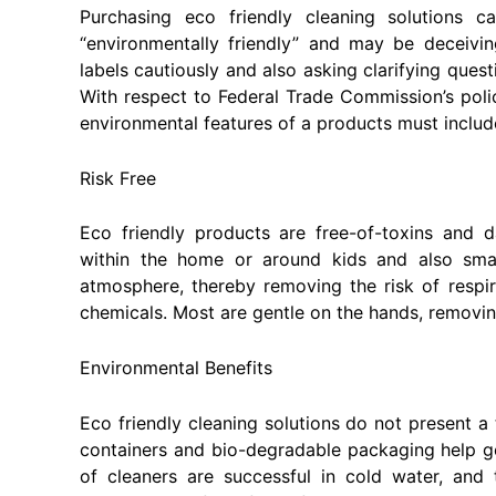
Purchasing eco friendly cleaning solutions 
“environmentally friendly” and may be deceivi
labels cautiously and also asking clarifying ques
With respect to Federal Trade Commission’s poli
environmental features of a products must include 
Risk Free
Eco friendly products are free-of-toxins and 
within the home or around kids and also sma
atmosphere, thereby removing the risk of resp
chemicals. Most are gentle on the hands, removin
Environmental Benefits
Eco friendly cleaning solutions do not present a 
containers and bio-degradable packaging help get 
of cleaners are successful in cold water, and 