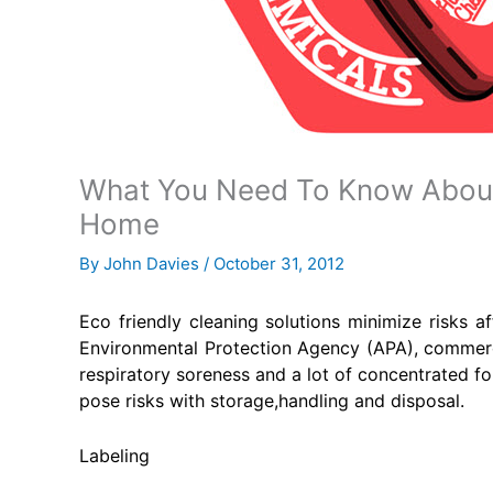
What You Need To Know About 
Home
By
John Davies
/
October 31, 2012
Eco friendly cleaning solutions minimize risks a
Environmental Protection Agency (APA), commercia
respiratory soreness and a lot of concentrated f
pose risks with storage,handling and disposal.
Labeling