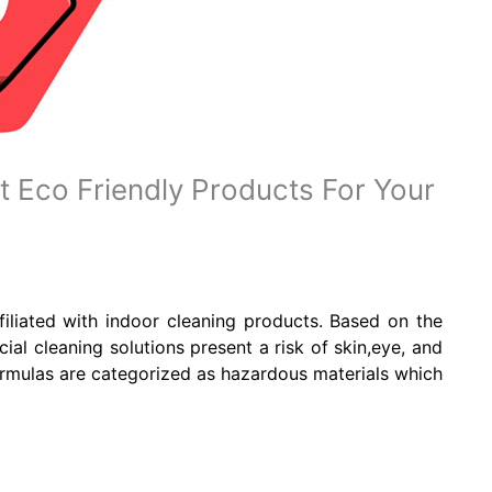
Eco Friendly Products For Your
ffiliated with indoor cleaning products. Based on the
l cleaning solutions present a risk of skin,eye, and
ormulas are categorized as hazardous materials which