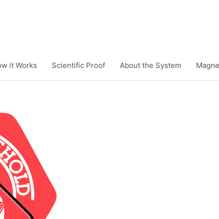
w it Works
Scientific Proof
About the System
Magnet