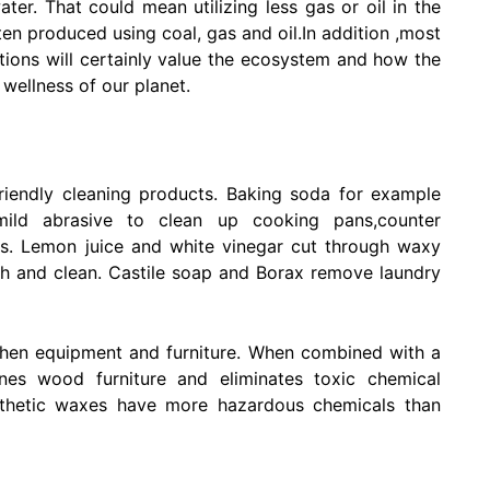
ater. That could mean utilizing less gas or oil in the
often produced using coal, gas and oil.In addition ,most
utions will certainly value the ecosystem and how the
 wellness of our planet.
riendly cleaning products. Baking soda for example
ild abrasive to clean up cooking pans,counter
es. Lemon juice and white vinegar cut through waxy
esh and clean. Castile soap and Borax remove laundry
itchen equipment and furniture. When combined with a
ines wood furniture and eliminates toxic chemical
ynthetic waxes have more hazardous chemicals than