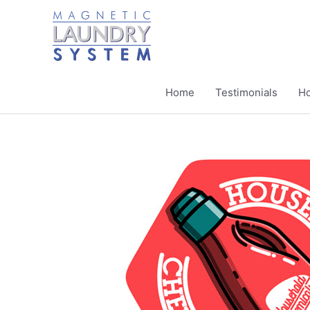
Skip
to
content
Home
Testimonials
Ho