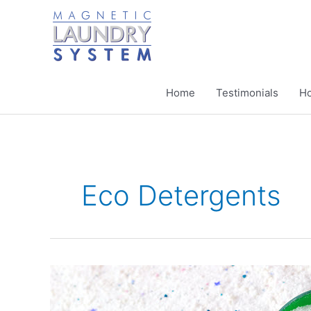
Skip
to
content
Home
Testimonials
Ho
Eco Detergents
Why
Should
I