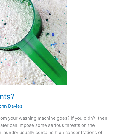
nts?
ohn Davies
rom your washing machine goes? If you didn’t, then
water can impose some serious threats on the
m laundry usually contains high concentrations of