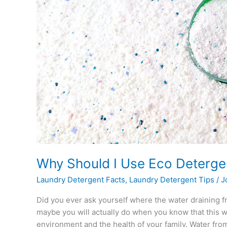
Use
Eco
Detergents?
Why Should I Use Eco Deterge
Laundry Detergent Facts
,
Laundry Detergent Tips
/
J
Did you ever ask yourself where the water draining f
maybe you will actually do when you know that this 
environment and the health of your family. Water fro