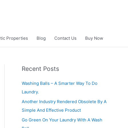
ic Properties
Blog
Contact Us
Buy Now
Recent Posts
Washing Balls – A Smarter Way To Do
Laundry.
Another Industry Rendered Obsolete By A
Simple And Effective Product
Go Green On Your Laundry With A Wash