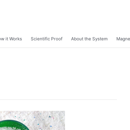
w it Works
Scientific Proof
About the System
Magnet