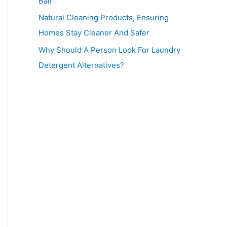
Ball
Natural Cleaning Products, Ensuring
Homes Stay Cleaner And Safer
Why Should A Person Look For Laundry
Detergent Alternatives?